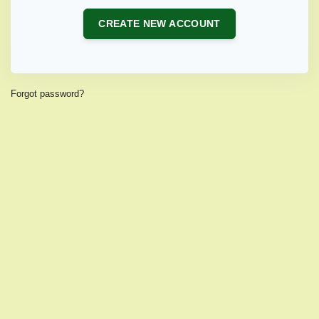
CREATE NEW ACCOUNT
Forgot password?