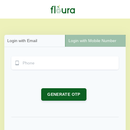
Login with Email
Login with Mobile Number
GENERATE OTP